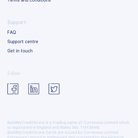
Terms and conditions
Support
FAQ
Support centre
Get in touch
Follow
BuildMyCreditScore is a trading name of Currensea Limited which
is registered in England and Wales (No. 11413946).
BuildMyCreditScore Cards are issued by Currensea Limited.
Currensea Limited is authorised and regulated by the Financial