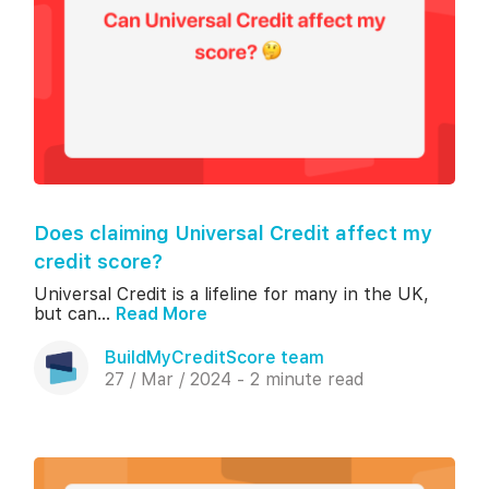
Does claiming Universal Credit affect my
credit score?
Universal Credit is a lifeline for many in the UK,
but can...
Read More
BuildMyCreditScore team
27 / Mar / 2024 - 2 minute read