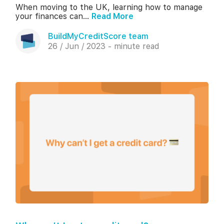
When moving to the UK, learning how to manage
your finances can...
Read More
BuildMyCreditScore team
26 / Jun / 2023 - minute read