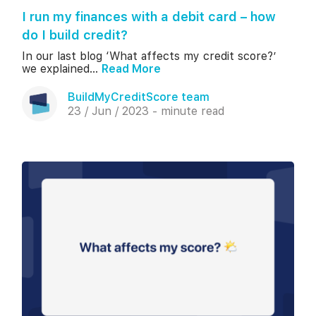
I run my finances with a debit card – how
do I build credit?
In our last blog ‘What affects my credit score?’
we explained...
Read More
BuildMyCreditScore team
23 / Jun / 2023 - minute read