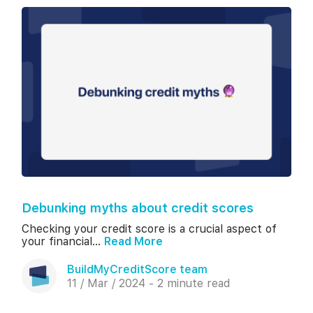
Debunking myths about credit scores
Checking your credit score is a crucial aspect of
your financial...
Read More
BuildMyCreditScore team
11 / Mar / 2024 - 2 minute read