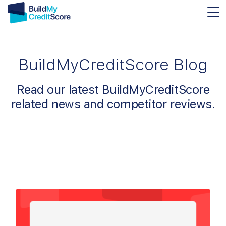
BuildMyCreditScore Blog
Read our latest BuildMyCreditScore
related news and competitor reviews.