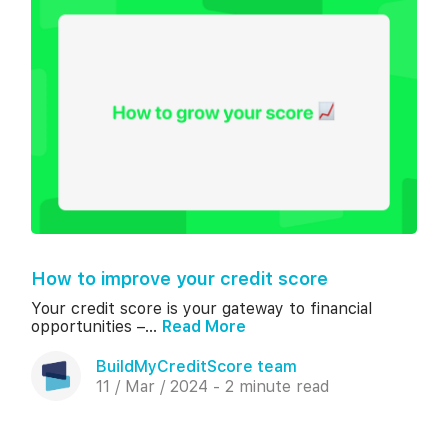
How to improve your credit score
Your credit score is your gateway to financial
opportunities –...
Read More
BuildMyCreditScore team
11 / Mar / 2024 - 2 minute read