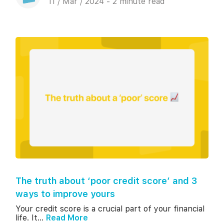
11 / Mar / 2024 - 2 minute read
The truth about ‘poor credit score’ and 3
ways to improve yours
Your credit score is a crucial part of your financial
life. It...
Read More