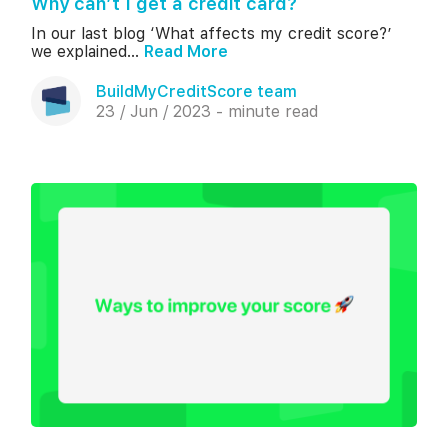
Why can’t I get a credit card?
In our last blog ‘What affects my credit score?’
we explained...
Read More
BuildMyCreditScore team
23 / Jun / 2023 - minute read