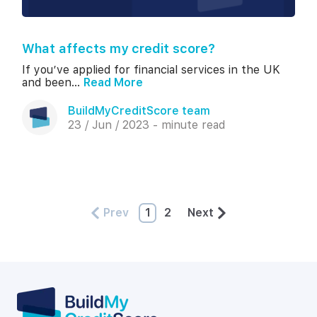
What affects my credit score?
If you’ve applied for financial services in the UK
and been...
Read More
BuildMyCreditScore team
23 / Jun / 2023 - minute read
Prev
1
2
Next