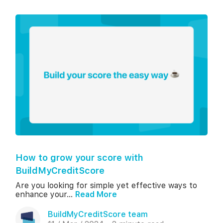
How to grow your score with
BuildMyCreditScore
Are you looking for simple yet effective ways to
enhance your...
Read More
BuildMyCreditScore team