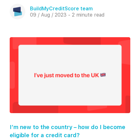
BuildMyCreditScore team
09 / Aug / 2023 - 2 minute read
I’m new to the country – how do I become
eligible for a credit card?