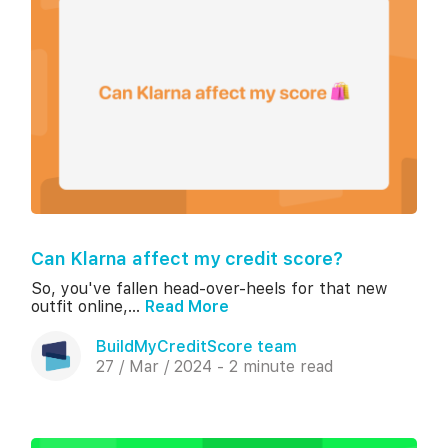
Can Klarna affect my credit score?
So, you've fallen head-over-heels for that new
outfit online,...
Read More
BuildMyCreditScore team
27 / Mar / 2024 - 2 minute read