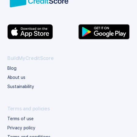
BuildMyCreditScore
Blog
About us
Sustainability
Terms and policies
Terms of use
Privacy policy