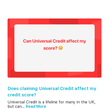
Does claiming Universal Credit affect my
credit score?
Universal Credit is a lifeline for many in the UK,
but can...
Read More