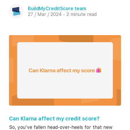
BuildMyCreditScore team
27 / Mar / 2024 - 2 minute read
Can Klarna affect my credit score?
So, you've fallen head-over-heels for that new