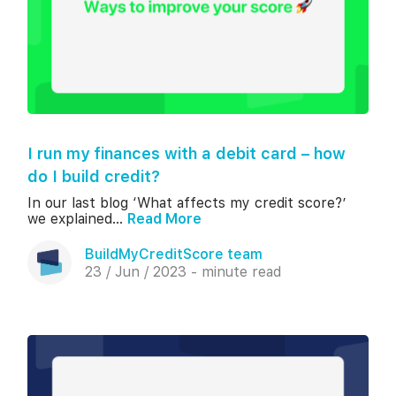
I run my finances with a debit card – how
do I build credit?
In our last blog ‘What affects my credit score?’
we explained...
Read More
BuildMyCreditScore team
23 / Jun / 2023 - minute read