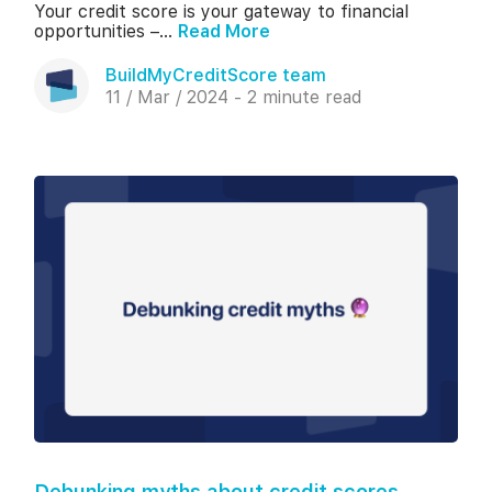
Your credit score is your gateway to financial
opportunities –...
Read More
BuildMyCreditScore team
11 / Mar / 2024 - 2 minute read
Debunking myths about credit scores