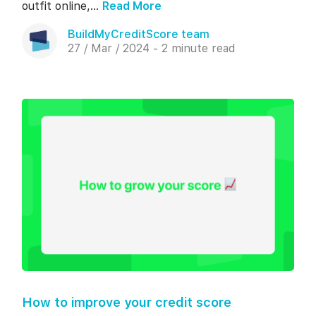
outfit online,...
Read More
BuildMyCreditScore team
27 / Mar / 2024 - 2 minute read
How to improve your credit score