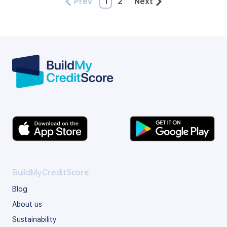
Prev
1
2
Next
BuildMyCreditScore
Blog
About us
Sustainability