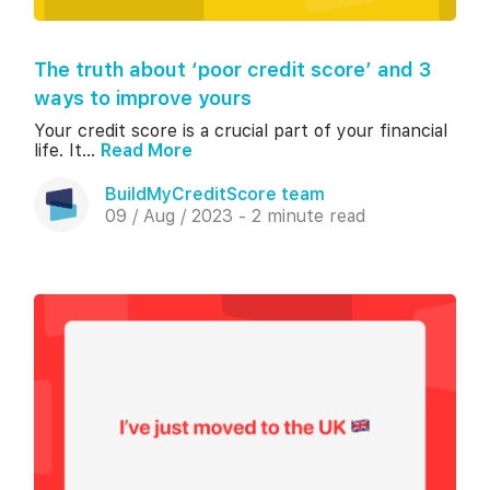
The truth about ‘poor credit score’ and 3
ways to improve yours
Your credit score is a crucial part of your financial
life. It...
Read More
BuildMyCreditScore team
09 / Aug / 2023 - 2 minute read