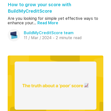
How to grow your score with
BuildMyCreditScore
Are you looking for simple yet effective ways to
enhance your...
Read More
BuildMyCreditScore team
11 / Mar / 2024 - 2 minute read