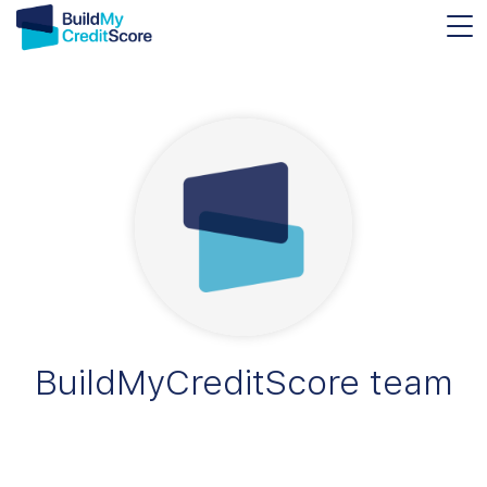
BuildMyCreditScore team