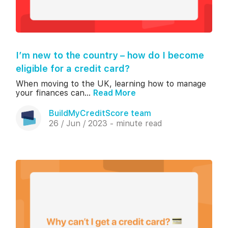
I’m new to the country – how do I become
eligible for a credit card?
When moving to the UK, learning how to manage
your finances can...
Read More
BuildMyCreditScore team
26 / Jun / 2023 - minute read