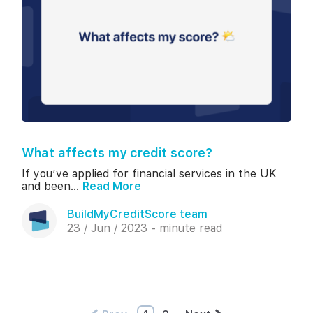
What affects my credit score?
If you’ve applied for financial services in the UK
and been...
Read More
BuildMyCreditScore team
23 / Jun / 2023 - minute read