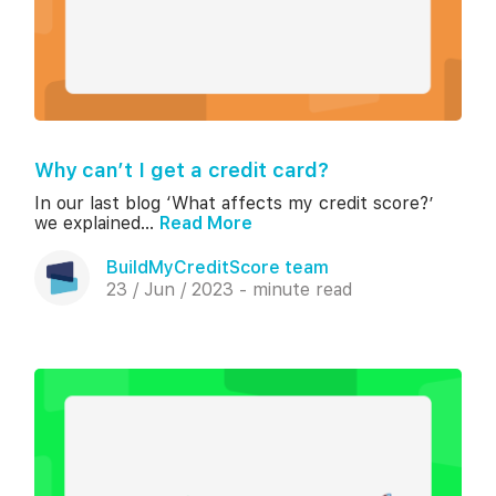
Why can’t I get a credit card?
In our last blog ‘What affects my credit score?’
we explained...
Read More
BuildMyCreditScore team
23 / Jun / 2023 - minute read