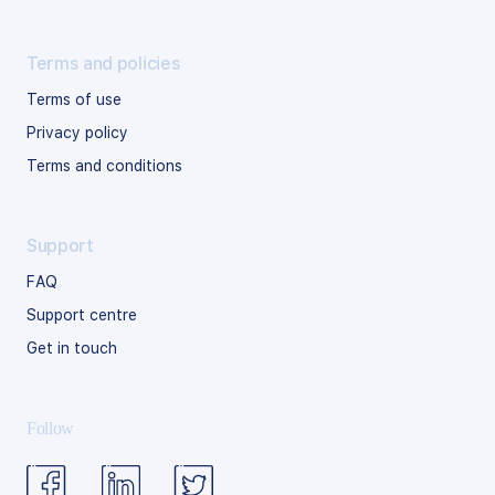
Terms and policies
Terms of use
Privacy policy
Terms and conditions
Support
FAQ
Support centre
Get in touch
Follow