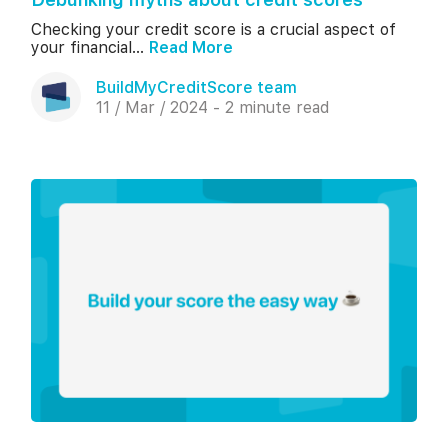
Checking your credit score is a crucial aspect of
your financial...
Read More
BuildMyCreditScore team
11 / Mar / 2024 - 2 minute read