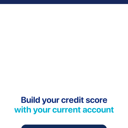
Build your credit score
with your current account