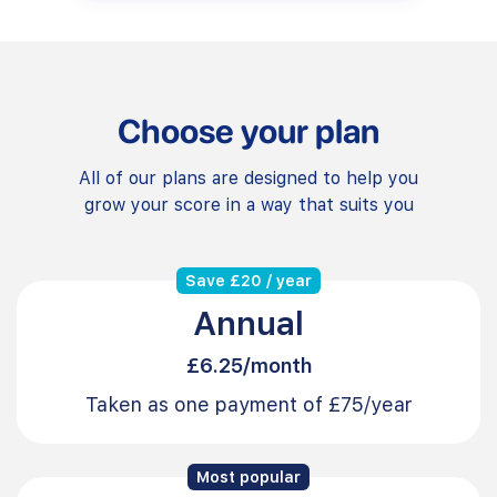
Choose your plan
All of our plans are designed to help you
grow your score in a way that suits you
Save £20 / year
Annual
£6.25/month
Taken as one payment of £75/year
Most popular