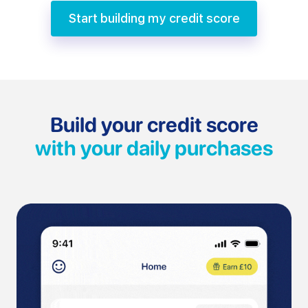
Start building my credit score
Build your credit score
with your daily purchases