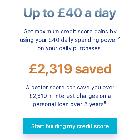
Get maximum credit score gains by
using your £40 daily spending power²
on your daily purchases.
A better score can save you over
£2,319 in interest charges on a
personal loan over 3 years⁵.
Start building my credit score