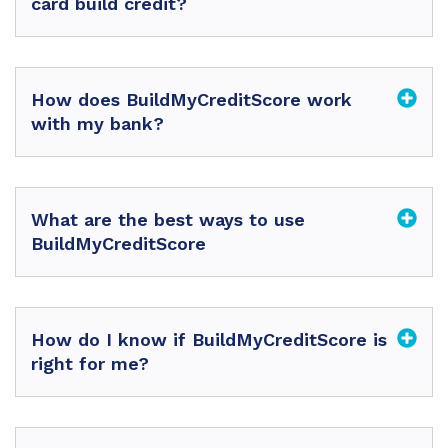
card build credit?
How does BuildMyCreditScore work
with my bank?
What are the best ways to use
BuildMyCreditScore
How do I know if BuildMyCreditScore is
right for me?