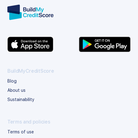
BuildMyCreditScore
Blog
About us
Sustainability
Terms and policies
Terms of use