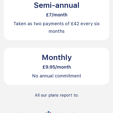
Semi-annual
£7/month
Taken as two payments of £42 every six
months
Monthly
£9.95/month
No annual commitment
All our plans report to: