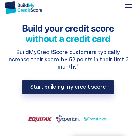
Build your credit score
without a credit card
BuildMyCreditScore customers typically
increase their score by 52 points in their first 3
months¹
Start building my credit score