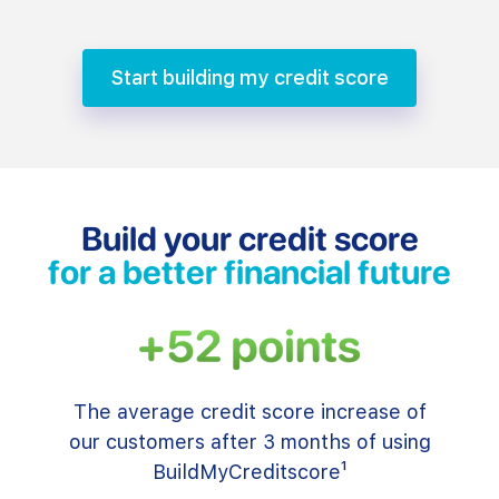
Start building my credit score
Build your credit score
for a better financial future
The average credit score increase of
our customers after 3 months of using
BuildMyCreditscore¹