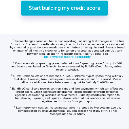
Start building my credit score
¹ Score changes based on Transunion reporting, including fast changes in the first
3 months. Successful cardholders using the product as recommended, as evidenced
by a neutral or positive score result over the lifetime of using the card. Average based
on mean of all monthly movements for cohort analysed, as assessed cumulatively
between sign-up and third month score. Find full details on
buildmycreditscore.com/study
² Customers' daily spending power, referred to as "spending power," is up to £40
and is assigned based on financial factors assessed by BuildMyCreditScore, subject
to our discretion.
³ Direct Debit collections follow the UK BACS scheme, typically occurring within 2
to 4 days. However, bank holidays and weekends may extend this period. Please
allow for additional time before reaching out to BuildMyCreditScore.
⁴ BuildMyCreditScore reports both on-time and late payments, which can affect your
credit score. Credit scores are determined independently by credit reference
agencies, considering various financial factors. BuildMyCreditScore reports to
TransUnion, Experian, and Equifax. Please note that our services do not remove
negative credit history from your report.
⁵ Loan repayment cost estimates are available in a study by Moneycomms.co.uk,
commissioned by totallymoney.com. You can access the study at this link:
Moneycomms.co.uk Study