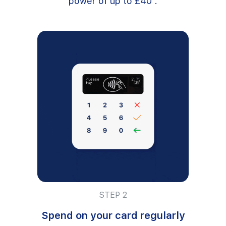
power of up to £40².
STEP 2
Spend on your card regularly