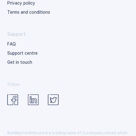
Privacy policy
Terms and conditions
Support
FAQ
Support centre
Get in touch
Follow
BuildMyCreditScore is a trading name of Currensea Limited which