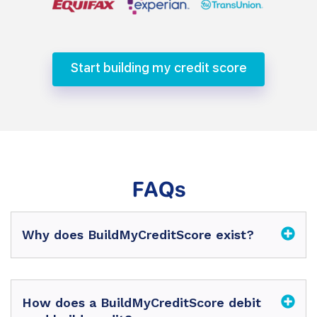
Start building my credit score
FAQs
Why does BuildMyCreditScore exist?
How does a BuildMyCreditScore debit