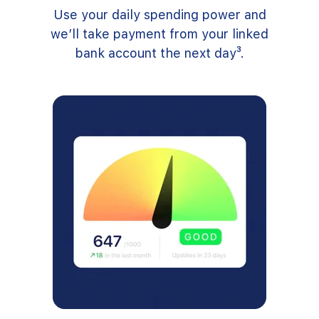
Use your daily spending power and
we’ll take payment from your linked
bank account the next day³.