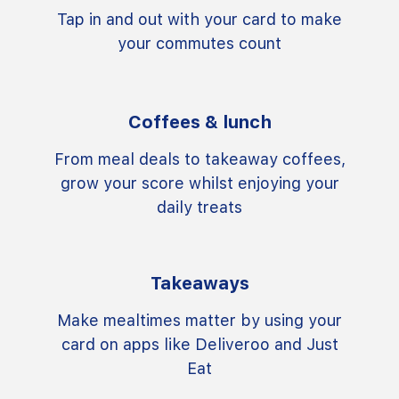
Tap in and out with your card to make
your commutes count
Coffees & lunch
From meal deals to takeaway coffees,
grow your score whilst enjoying your
daily treats
Takeaways
Make mealtimes matter by using your
card on apps like Deliveroo and Just
Eat