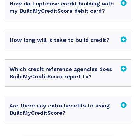
How do I optimise credit building with
my BuildMyCreditScore debit card?
How long will it take to build credit?
Which credit reference agencies does
BuildMyCreditScore report to?
Are there any extra benefits to using
BuildMyCreditScore?