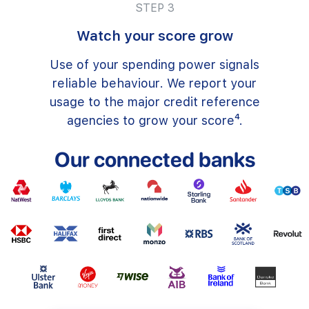
STEP 3
Watch your score grow
Use of your spending power signals
reliable behaviour. We report your
usage to the major credit reference
agencies to grow your score⁴.
Our connected banks