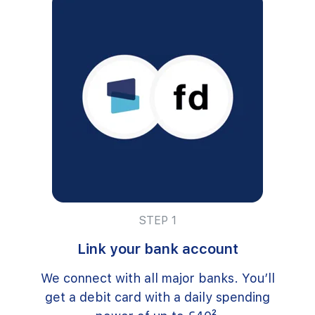
STEP 1
Link your bank account
We connect with all major banks. You’ll
get a debit card with a daily spending