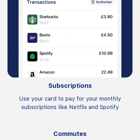
Subscriptions
Use your card to pay for your monthly
subscriptions like Netflix and Spotify
Commutes