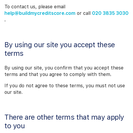
To contact us, please email
help@buildmycreditscore.com
or call
020 3835 3030
.
By using our site you accept these
terms
By using our site, you confirm that you accept these
terms and that you agree to comply with them.
If you do not agree to these terms, you must not use
our site.
There are other terms that may apply
to you