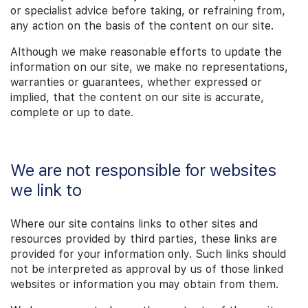
or specialist advice before taking, or refraining from,
any action on the basis of the content on our site.
Although we make reasonable efforts to update the
information on our site, we make no representations,
warranties or guarantees, whether expressed or
implied, that the content on our site is accurate,
complete or up to date.
We are not responsible for websites
we link to
Where our site contains links to other sites and
resources provided by third parties, these links are
provided for your information only. Such links should
not be interpreted as approval by us of those linked
websites or information you may obtain from them.