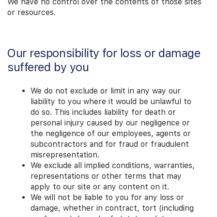
We have no control over the contents of those sites
or resources.
Our responsibility for loss or damage
suffered by you
We do not exclude or limit in any way our
liability to you where it would be unlawful to
do so. This includes liability for death or
personal injury caused by our negligence or
the negligence of our employees, agents or
subcontractors and for fraud or fraudulent
misrepresentation.
We exclude all implied conditions, warranties,
representations or other terms that may
apply to our site or any content on it.
We will not be liable to you for any loss or
damage, whether in contract, tort (including