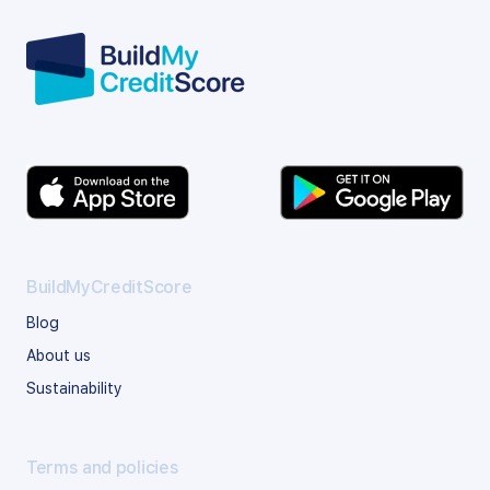
BuildMyCreditScore
Blog
About us
Sustainability
Terms and policies