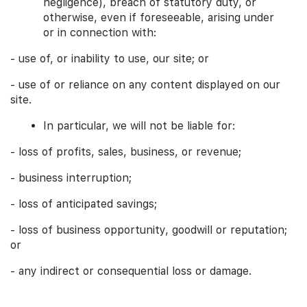
negligence), breach of statutory duty, or
otherwise, even if foreseeable, arising under
or in connection with:
- use of, or inability to use, our site; or
- use of or reliance on any content displayed on our
site.
In particular, we will not be liable for:
- loss of profits, sales, business, or revenue;
- business interruption;
- loss of anticipated savings;
- loss of business opportunity, goodwill or reputation;
or
- any indirect or consequential loss or damage.