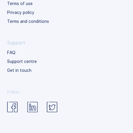
Terms of use
Privacy policy
Terms and conditions
Support
FAQ
Support centre
Get in touch
Follow