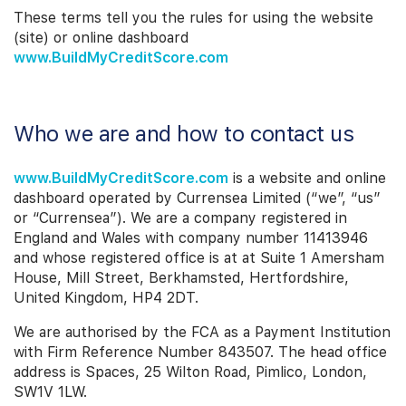
These terms tell you the rules for using the website
(site) or online dashboard
www.BuildMyCreditScore.com
Who we are and how to contact us
www.BuildMyCreditScore.com
is a website and online
dashboard operated by Currensea Limited (“we”, “us”
or “Currensea”). We are a company registered in
England and Wales with company number 11413946
and whose registered office is at
at Suite 1 Amersham
House, Mill Street, Berkhamsted, Hertfordshire,
United Kingdom, HP4 2DT.
We are authorised by the FCA as a Payment Institution
with Firm Reference Number 843507. The head office
address is Spaces, 25 Wilton Road, Pimlico, London,
SW1V 1LW.