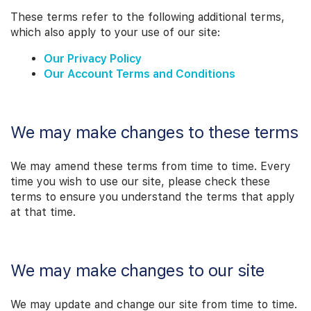
These terms refer to the following additional terms,
which also apply to your use of our site:
Our Privacy Policy
Our Account Terms and Conditions
We may make changes to these terms
We may amend these terms from time to time. Every
time you wish to use our site, please check these
terms to ensure you understand the terms that apply
at that time.
We may make changes to our site
We may update and change our site from time to time.