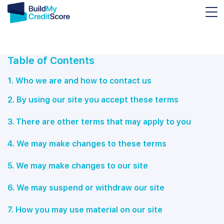
Table of Contents
1. Who we are and how to contact us
2.
By using our site you accept these terms
3. There are other terms that may apply to you
4. We may make changes to these terms
5. We may make changes to our site
6. We may suspend or withdraw our site
7. How you may use material on our site