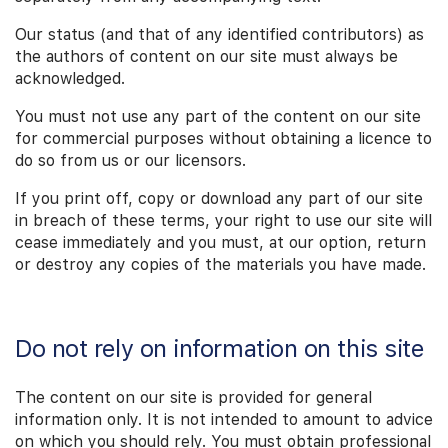
Our status (and that of any identified contributors) as
the authors of content on our site must always be
acknowledged.
You must not use any part of the content on our site
for commercial purposes without obtaining a licence to
do so from us or our licensors.
If you print off, copy or download any part of our site
in breach of these terms, your right to use our site will
cease immediately and you must, at our option, return
or destroy any copies of the materials you have made.
Do not rely on information on this site
The content on our site is provided for general
information only. It is not intended to amount to advice
on which you should rely. You must obtain professional