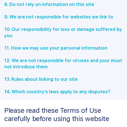
8. Do not rely on information on this site
9. We are not responsible for websites we link to
10. Our responsibility for loss or damage suffered by
you
11. How we may use your personal information
12. We are not responsible for viruses and your must
not introduce them
13. Rules about linking to our site
14. Which country’s laws apply to any disputes?
Please read these Terms of Use
carefully before using this website