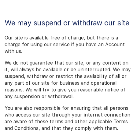
We may suspend or withdraw our site
Our site is available free of charge, but there is a
charge for using our service if you have an Account
with us.
We do not guarantee that our site, or any content on
it, will always be available or be uninterrupted. We may
suspend, withdraw or restrict the availability of all or
any part of our site for business and operational
reasons. We will try to give you reasonable notice of
any suspension or withdrawal.
You are also responsible for ensuring that all persons
who access our site through your internet connection
are aware of these terms and other applicable Terms
and Conditions, and that they comply with them.