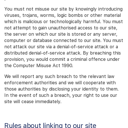
You must not misuse our site by knowingly introducing
viruses, trojans, worms, logic bombs or other material
which is malicious or technologically harmful. You must
not attempt to gain unauthorised access to our site,
the server on which our site is stored or any server,
computer or database connected to our site. You must
not attack our site via a denial-of-service attack or a
distributed denial-of-service attack. By breaching this
provision, you would commit a criminal offence under
the Computer Misuse Act 1990.
We will report any such breach to the relevant law
enforcement authorities and we will cooperate with
those authorities by disclosing your identity to them.
In the event of such a breach, your right to use our
site will cease immediately.
Rules about linking to our site