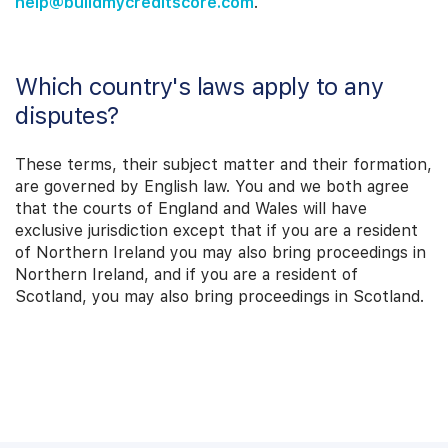
help@buildmycreditscore.com
.
Which country's laws apply to any
disputes?
These terms, their subject matter and their formation,
are governed by English law. You and we both agree
that the courts of England and Wales will have
exclusive jurisdiction except that if you are a resident
of Northern Ireland you may also bring proceedings in
Northern Ireland, and if you are a resident of
Scotland, you may also bring proceedings in Scotland.