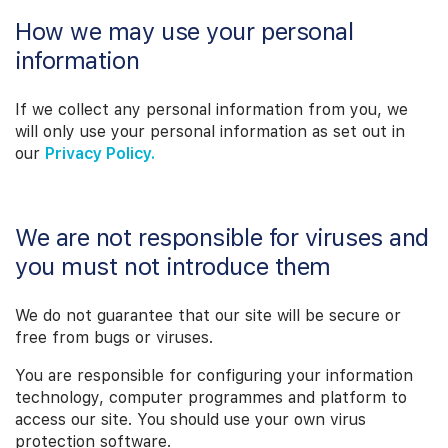
How we may use your personal
information
If we collect any personal information from you, we
will only use your personal information as set out in
our
Privacy Policy.
We are not responsible for viruses and
you must not introduce them
We do not guarantee that our site will be secure or
free from bugs or viruses.
You are responsible for configuring your information
technology, computer programmes and platform to
access our site. You should use your own virus
protection software.