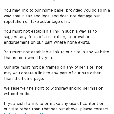
You may link to our home page, provided you do so in a
way that is fair and legal and does not damage our
reputation or take advantage of it.
You must not establish a link in such a way as to
suggest any form of association, approval or
endorsement on our part where none exists.
You must not establish a link to our site in any website
that is not owned by you.
Our site must not be framed on any other site, nor
may you create a link to any part of our site other
than the home page.
We reserve the right to withdraw linking permission
without notice.
If you wish to link to or make any use of content on
our site other than that set out above, please contact