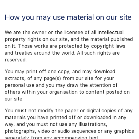
How you may use material on our site
We are the owner or the licensee of all intellectual
property rights on our site, and the material published
on it. Those works are protected by copyright laws
and treaties around the world. All such rights are
reserved.
You may print off one copy, and may download
extracts, of any page(s) from our site for your
personal use and you may draw the attention of
others within your organisation to content posted on
our site.
You must not modify the paper or digital copies of any
materials you have printed off or downloaded in any
way, and you must not use any illustrations,
photographs, video or audio sequences or any graphics
separately from any accompanying text.